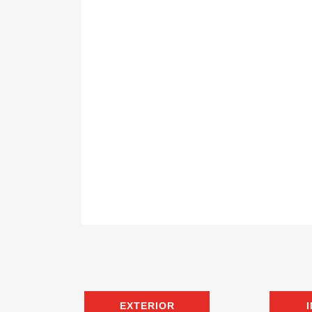
EXTERIOR