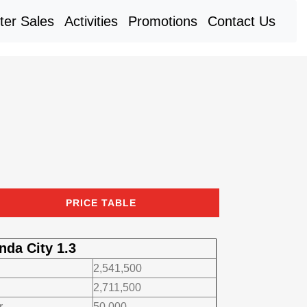
rent)
ter Sales
Activities
Promotions
Contact Us
PRICE TABLE
nda City 1.3
2,541,500
2,711,500
r
50,000