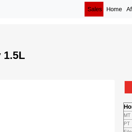
(current)
(cur
Sales
Home
Af
 1.5L
Ho
MT
PT
File