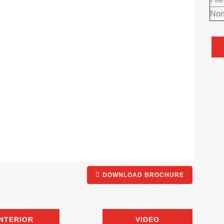
Non
DOWNLOAD BROCHURE
INTERIOR
VIDEO