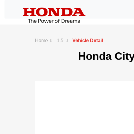
Home
1.5
Vehicle Detail
White
Honda City
Text