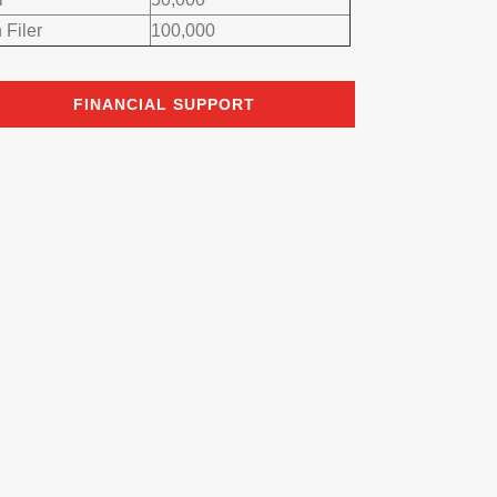
 Filer
100,000
FINANCIAL SUPPORT